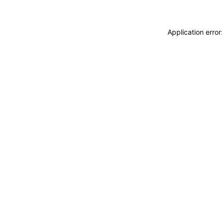
Application erro