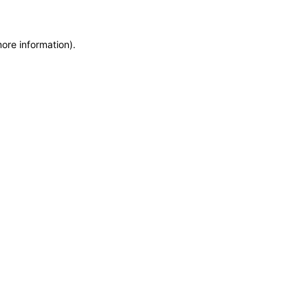
more information)
.