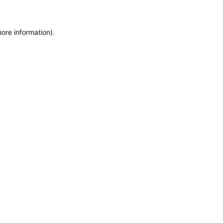
more information)
.