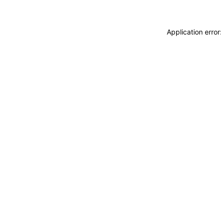
Application erro